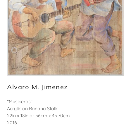
Alvaro M. Jimenez
"Musikeros"
Acrylic on Banana Stalk
22in x 18in or 56cm x 45.70cm
2016