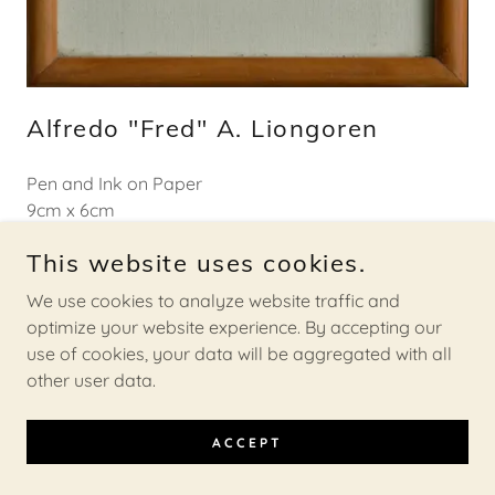
Alfredo "Fred" A. Liongoren
Pen and Ink on Paper
9cm x 6cm
1974
This website uses cookies.
About the Artist
We use cookies to analyze website traffic and
optimize your website experience. By accepting our
use of cookies, your data will be aggregated with all
other user data.
INQUIRE HERE
ACCEPT