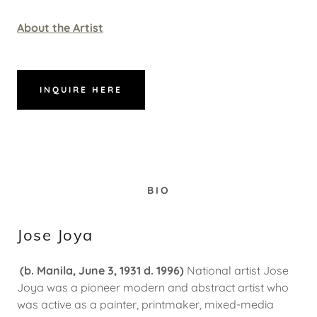
About the Artist
INQUIRE HERE
BIO
Jose Joya
(b. Manila, June 3, 1931 d. 1996)
National artist Jose
Joya was a pioneer modern and abstract artist who
was active as a painter, printmaker, mixed-media