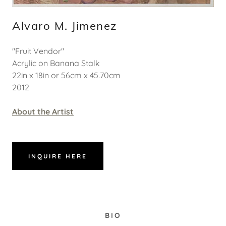
Alvaro M. Jimenez
"Fruit Vendor"
Acrylic on Banana Stalk
22in x 18in or 56cm x 45.70cm
2012
About the Artist
INQUIRE HERE
BIO