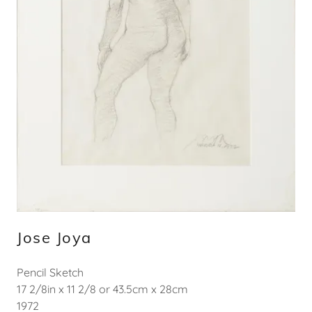
Jose Joya
Pencil Sketch
17 2/8in x 11 2/8 or 43.5cm x 28cm
1972