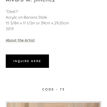
"Dedi I"
Acrylic on Banana Stalk
15 3/8in x 11 1/2in or 39cm x 29.20cm
2013
About the Artist
INQUIRE HERE
CODE - 73