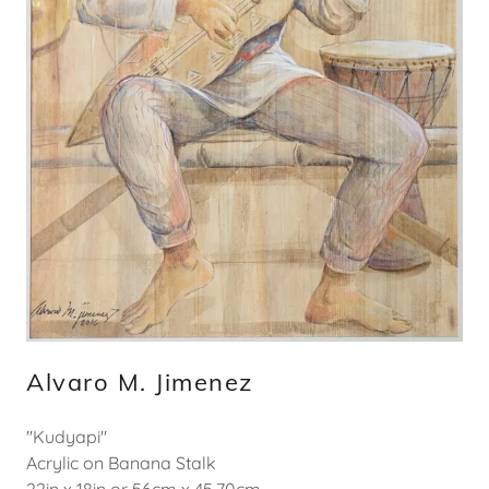
Alvaro M. Jimenez
"Kudyapi"
Acrylic on Banana Stalk
22in x 18in or 56cm x 45.70cm