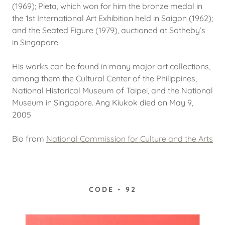
(1969); Pieta, which won for him the bronze medal in
the 1st International Art Exhibition held in Saigon (1962);
and the Seated Figure (1979), auctioned at Sotheby’s
in Singapore.
His works can be found in many major art collections,
among them the Cultural Center of the Philippines,
National Historical Museum of Taipei, and the National
Museum in Singapore. Ang Kiukok died on May 9,
2005
Bio from
National Commission for Culture and the Arts
CODE - 92