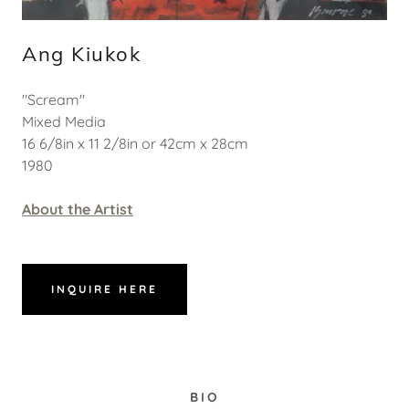
Ang Kiukok
"Scream"
Mixed Media
16 6/8in x 11 2/8in or 42cm x 28cm
1980
About the Artist
INQUIRE HERE
BIO