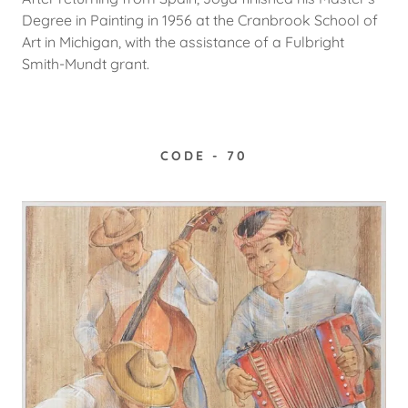
Degree in Painting in 1956 at the Cranbrook School of
Art in Michigan, with the assistance of a Fulbright
Smith-Mundt grant.
CODE - 70