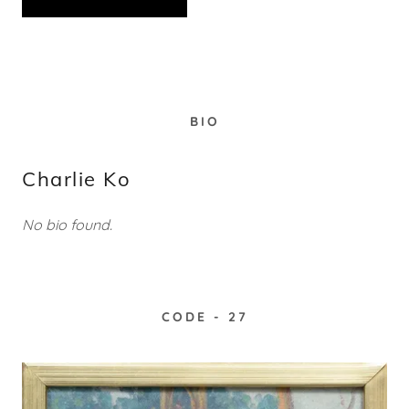
BIO
Charlie Ko
No bio found.
CODE - 27