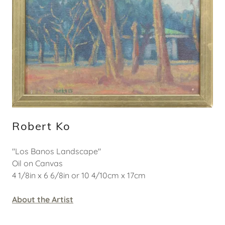
Robert Ko
"Los Banos Landscape"
Oil on Canvas
4 1/8in x 6 6/8in or 10 4/10cm x 17cm
About the Artist