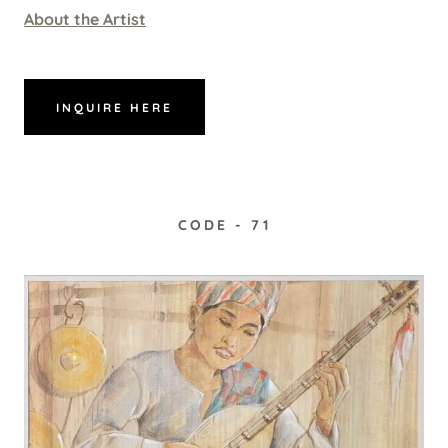
About the Artist
INQUIRE HERE
CODE - 71