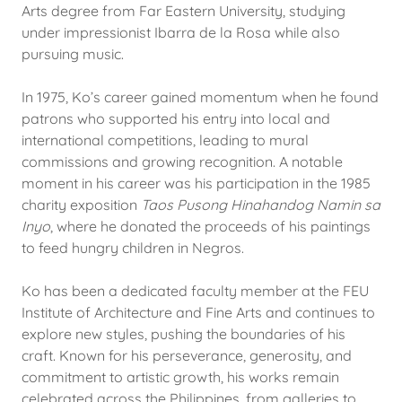
Arts degree from Far Eastern University, studying
under impressionist Ibarra de la Rosa while also
pursuing music.
In 1975, Ko’s career gained momentum when he found
patrons who supported his entry into local and
international competitions, leading to mural
commissions and growing recognition. A notable
moment in his career was his participation in the 1985
charity exposition
Taos Pusong Hinahandog Namin sa
Inyo
, where he donated the proceeds of his paintings
to feed hungry children in Negros.
Ko has been a dedicated faculty member at the FEU
Institute of Architecture and Fine Arts and continues to
explore new styles, pushing the boundaries of his
craft. Known for his perseverance, generosity, and
commitment to artistic growth, his works remain
celebrated across the Philippines, from galleries to