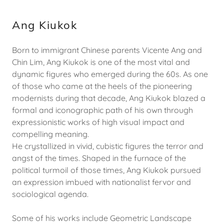
Ang Kiukok
Born to immigrant Chinese parents Vicente Ang and
Chin Lim, Ang Kiukok is one of the most vital and
dynamic figures who emerged during the 60s. As one
of those who came at the heels of the pioneering
modernists during that decade, Ang Kiukok blazed a
formal and iconographic path of his own through
expressionistic works of high visual impact and
compelling meaning.
He crystallized in vivid, cubistic figures the terror and
angst of the times. Shaped in the furnace of the
political turmoil of those times, Ang Kiukok pursued
an expression imbued with nationalist fervor and
sociological agenda.
Some of his works include Geometric Landscape