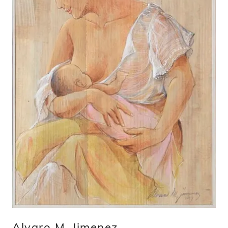
Alvaro M. Jimenez