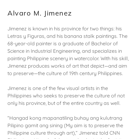
Alvaro M. Jimenez
Jimenez is known in his province for two things: his
Letras y Figuras, and his banana stalk paintings. The
68-year-old painter is a graduate of Bachelor of
Science in Industrial Engineering, and specializes in
painting Philippine scenery in watercolor. With his skill,
Jimenez produces works of art that depict—and aim
to preserve—the culture of 19th century Philippines.
Jimenez is one of the few visual artists in the
Philippines who seeks to preserve the culture of not
only his province, but of the entire country as well.
“Hangad kong mapanatiling buhay ang kulutrang
Pilipino gamit ang sining (My aim is to preserve the
Philippine culture through art),” Jimenez told CNN