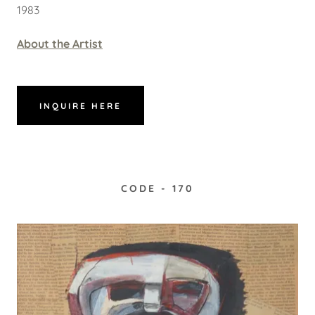
1983
About the Artist
INQUIRE HERE
CODE - 170