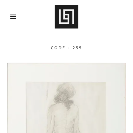
CODE - 255