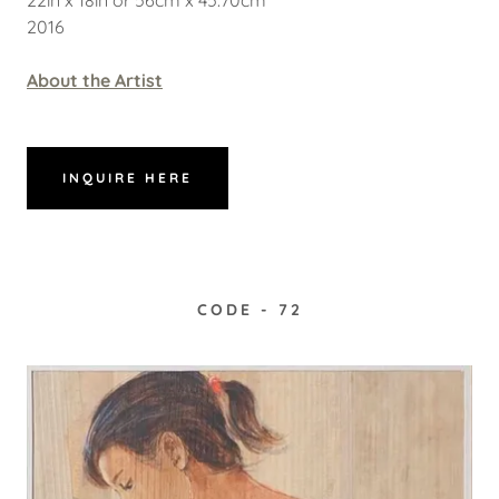
2016
About the Artist
INQUIRE HERE
CODE - 72