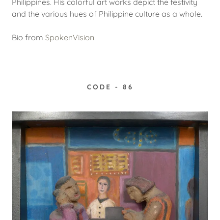
Philippines. His colorful art works depict the festivity
and the various hues of Philippine culture as a whole.
Bio from
SpokenVision
CODE - 86