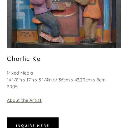
Charlie Ko
Mixed Media
14 1/8in x 17in x 3 1/4in or 36cm x 43.20cm x 8cm
2005
About the Artist
INQUIRE HERE