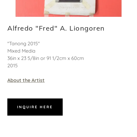
Alfredo "Fred" A. Liongoren
"Tanong 2015"
Mixed Media
36in x 23 5/8in or 91 1/2cm x 60cm
2015
About the Artist
INQUIRE HERE