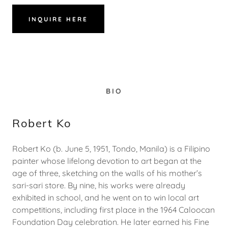
INQUIRE HERE
BIO
Robert Ko
Robert Ko (b. June 5, 1951, Tondo, Manila) is a Filipino
painter whose lifelong devotion to art began at the
age of three, sketching on the walls of his mother’s
sari-sari store. By nine, his works were already
exhibited in school, and he went on to win local art
competitions, including first place in the 1964 Caloocan
Foundation Day celebration. He later earned his Fine