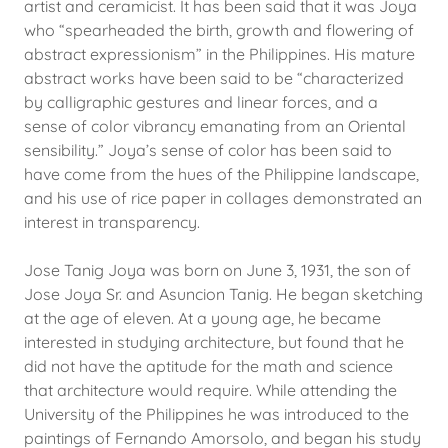
artist and ceramicist. It has been said that it was Joya
who “spearheaded the birth, growth and flowering of
abstract expressionism” in the Philippines. His mature
abstract works have been said to be “characterized
by calligraphic gestures and linear forces, and a
sense of color vibrancy emanating from an Oriental
sensibility.” Joya’s sense of color has been said to
have come from the hues of the Philippine landscape,
and his use of rice paper in collages demonstrated an
interest in transparency.
Jose Tanig Joya was born on June 3, 1931, the son of
Jose Joya Sr. and Asuncion Tanig. He began sketching
at the age of eleven. At a young age, he became
interested in studying architecture, but found that he
did not have the aptitude for the math and science
that architecture would require. While attending the
University of the Philippines he was introduced to the
paintings of Fernando Amorsolo, and began his study