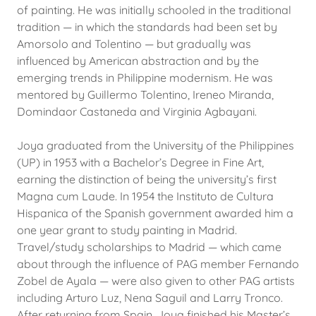
of painting. He was initially schooled in the traditional
tradition — in which the standards had been set by
Amorsolo and Tolentino — but gradually was
influenced by American abstraction and by the
emerging trends in Philippine modernism. He was
mentored by Guillermo Tolentino, Ireneo Miranda,
Domindaor Castaneda and Virginia Agbayani.
Joya graduated from the University of the Philippines
(UP) in 1953 with a Bachelor’s Degree in Fine Art,
earning the distinction of being the university’s first
Magna cum Laude. In 1954 the Instituto de Cultura
Hispanica of the Spanish government awarded him a
one year grant to study painting in Madrid.
Travel/study scholarships to Madrid — which came
about through the influence of PAG member Fernando
Zobel de Ayala — were also given to other PAG artists
including Arturo Luz, Nena Saguil and Larry Tronco.
After returning from Spain, Joya finished his Master’s