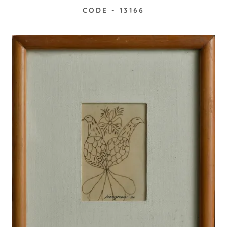
CODE - 13166