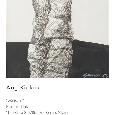
Ang Kiukok
"Scream"
Pen and ink
11 2/8in x 8 5/8in or 28cm x 21cm