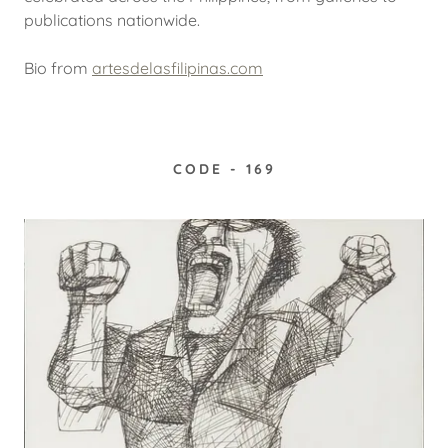
publications nationwide.
Bio from
artesdelasfilipinas.com
CODE - 169